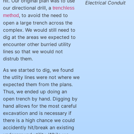
hit. Our original plan was to use
Electrical Conduit
our directional drill, a
trenchless
, to avoid the need to
method
open a large trench across the
complex. We would still need to
dig at the areas we expected to
encounter other burried utility
lines so that we would not
distrub them.
As we started to dig, we found
the utlity lines were not where we
expected them from the plans.
Thus, we ended up doing an
open trench by hand. Digging by
hand allows for the most careful
excavation and is necessary if
there is a high chance we could
accidently hit/break an existing