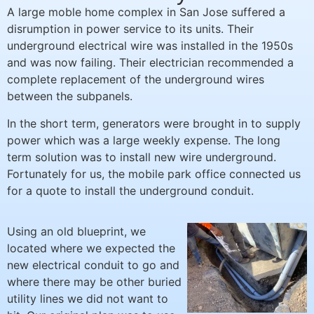
A large moble home complex in San Jose suffered a
disrumption in power service to its units. Their
underground electrical wire was installed in the 1950s
and was now failing. Their electrician recommended a
complete replacement of the underground wires
between the subpanels.
In the short term, generators were brought in to supply
power which was a large weekly expense. The long
term solution was to install new wire underground.
Fortunately for us, the mobile park office connected us
for a quote to install the underground conduit.
Using an old blueprint, we
located where we expected the
new electrical conduit to go and
where there may be other buried
utility lines we did not want to