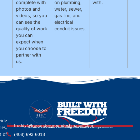
complete with
on plumbing,
with.
photos and
water, sewer,
videos, so you
gas line, and
can see the
electrical
quality of work
conduit issues.
you can
expect when
you choose to
partner with
us.
vide
freddy@freeundergroundestimates.com
ues,
t of
(408) 693-6018