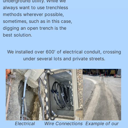
underground utility. While we
always want to use trenchless
methods wherever possible,
sometimes, such as in this case,
digging an open trench is the
best solution.
We installed over 600′ of electrical conduit, crossing
under several lots and private streets.
Electrical
Wire Connections
Example of our