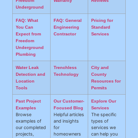
Freedom
Warranty
Reviews
Underground
FAQ: What
FAQ: General
Pricing for
You Can
Engineering
Standard
Expect from
Contractor
Services
Freedom
Underground
Plumbing
Water Leak
Trenchless
City and
Detection and
Technology
County
Location
Resources for
Tools
Permits
Past Project
Our Customer-
Explore Our
Examples
Focused Blog
Services
Browse
Helpful articles
The specific
examples of
and insights
types of
our completed
for
services we
projects,
homeowners
can help you