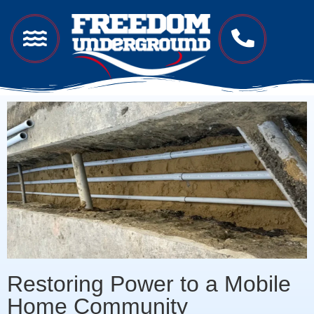
Restoring Power to a Mobile
Home Community