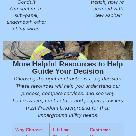
Conduit
trench, now re-
Connection to
covered with
sub-panel,
new asphalt
underneath other
utility wires.
More Helpful Resources to Help
Guide Your Decision
Choosing the right contractor is a big decision.
These resources will help you understand our
process, compare services, and see why
homeowners, contractors, and property owners
trust Freedom Underground for their
underground utility needs.
Why Choose
Lifetime
Customer